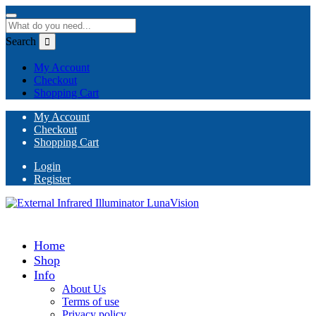
Search
My Account
Checkout
Shopping Cart
My Account
Checkout
Shopping Cart
Login
Register
Home
Shop
Info
About Us
Terms of use
Privacy policy