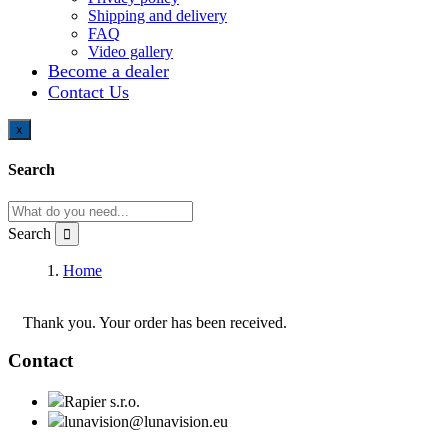
Shipping and delivery
FAQ
Video gallery
Become a dealer
Contact Us
x
Search
Search
Home
Checkout
Thank you. Your order has been received.
Contact
Rapier s.r.o.
lunavision@lunavision.eu