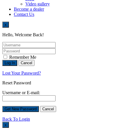
Video gallery
Become a dealer
Contact Us
x
Hello, Welcome Back!
Remember Me
Lost Your Password?
Reset Password
Username or E-mail:
Back To Login
x