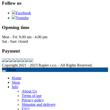
Follow us
Facebook
Youtube
Opening time
Mon - Fri: 9.00 am - 4.00 pm
Sat - Sun: closed
Payment
Copyright 2021 - 2023 Rapier s.r.o. - All Rights Reserved.
Menu
Home
Shop
Info
About Us
Terms of use
Privacy policy
Shipping and delivery
FAQ