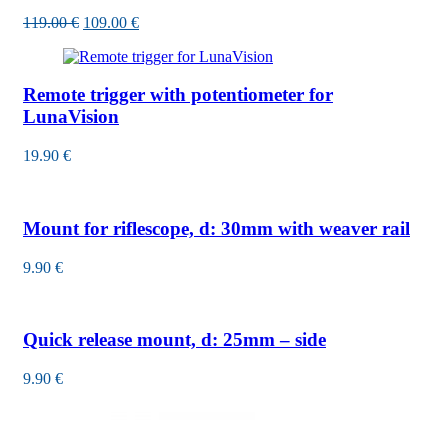
119.00
€
109.00
€
Remote trigger with potentiometer for
LunaVision
19.90
€
Mount for riflescope, d: 30mm with weaver rail
9.90
€
Quick release mount, d: 25mm – side
9.90
€