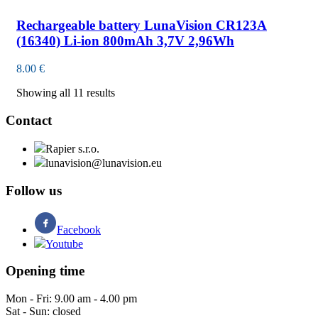
Rechargeable battery LunaVision CR123A
(16340) Li-ion 800mAh 3,7V 2,96Wh
8.00
€
Showing all 11 results
Contact
Rapier s.r.o.
lunavision@lunavision.eu
Follow us
Facebook
Youtube
Opening time
Mon - Fri: 9.00 am - 4.00 pm
Sat - Sun: closed