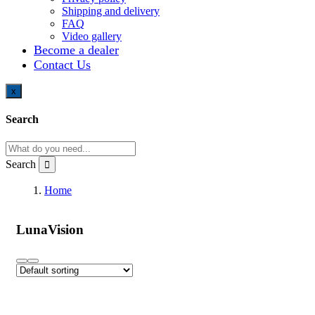
Shipping and delivery
FAQ
Video gallery
Become a dealer
Contact Us
x
Search
Search
Home
LunaVision
LunaVision