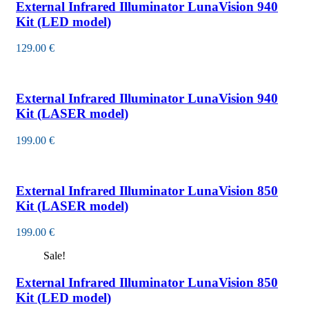
External Infrared Illuminator LunaVision 940
Kit (LED model)
129.00
€
External Infrared Illuminator LunaVision 940
Kit (LASER model)
199.00
€
External Infrared Illuminator LunaVision 850
Kit (LASER model)
199.00
€
Sale!
External Infrared Illuminator LunaVision 850
Kit (LED model)