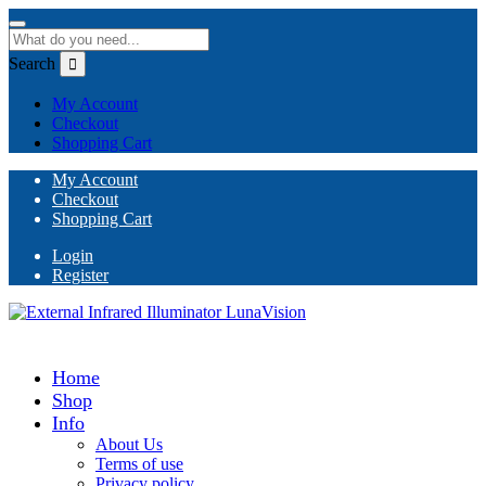
Search
My Account
Checkout
Shopping Cart
My Account
Checkout
Shopping Cart
Login
Register
Home
Shop
Info
About Us
Terms of use
Privacy policy