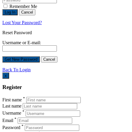
Remember Me
Lost Your Password?
Reset Password
Username or E-mail:
Back To Login
x
Register
*
First name
Last name
*
Username
*
Email
*
Password