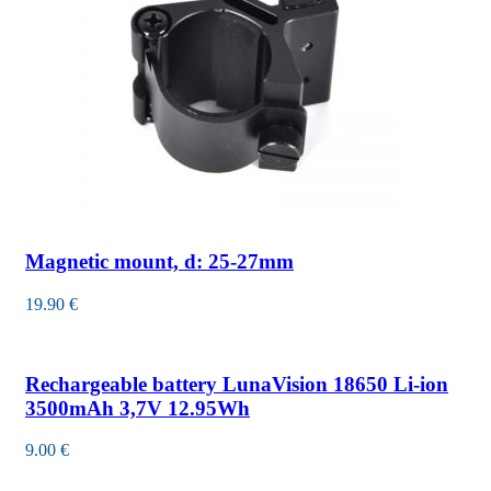
Magnetic mount, d: 25-27mm
19.90
€
Rechargeable battery LunaVision 18650 Li-ion
3500mAh 3,7V 12.95Wh
9.00
€