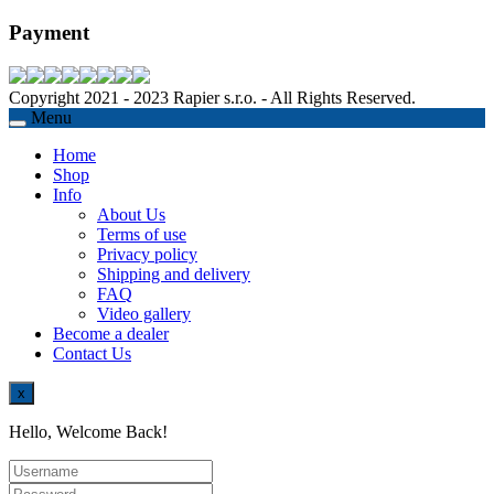
Payment
Copyright 2021 - 2023 Rapier s.r.o. - All Rights Reserved.
Menu
Home
Shop
Info
About Us
Terms of use
Privacy policy
Shipping and delivery
FAQ
Video gallery
Become a dealer
Contact Us
x
Hello, Welcome Back!