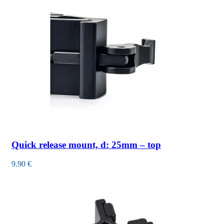
Quick release mount, d: 25mm – top
9.90
€